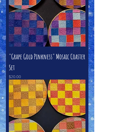
"Grape Gold Pinkness" Mosaic Coaster
Set
Price
$20.00