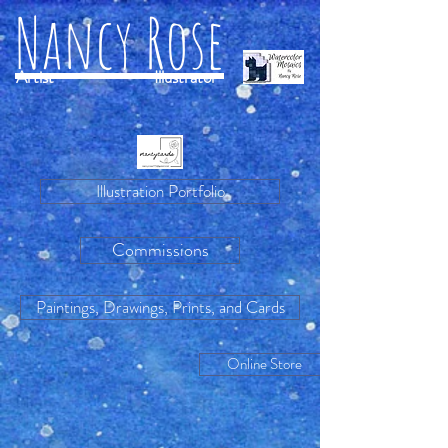
Nancy Rose
Artist
Illustrator
Illustration Portfolio
Commissions
Paintings, Drawings, Prints, and Cards
Online Store