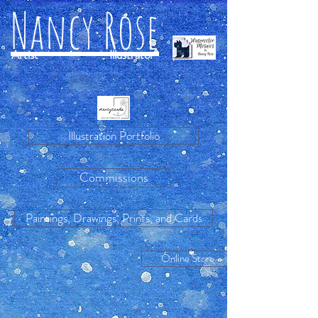
Nancy Rose
Artist
Illustrator
Illustration Portfolio
Commissions
Paintings, Drawings, Prints, and Cards
Online Store