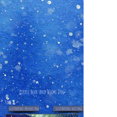
"Purple Bear
and
White Dog"
PAGE 2
illustrations previous page
illustrations next page